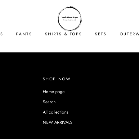
TS
PANTS
SHIRTS & TOPS
SETS
OUTER
TS
PANTS
SHIRTS & TOPS
SETS
OUTER
SHOP NOW
Home page
Search
All collections
NEW ARRIVALS