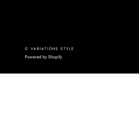
© VARIATIONS STYLE
Powered by Shopify