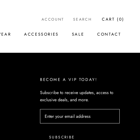
CART (
0
)
ACCOUNT
SEARCH
WEAR
ACCESSORIES
SALE
CONTACT
WEAR
ACCESSORIES
SALE
CONTACT
BECOME A VIP TODAY!
Subscribe to receive updates, access to
exclusive deals, and more.
SUBSCRIBE