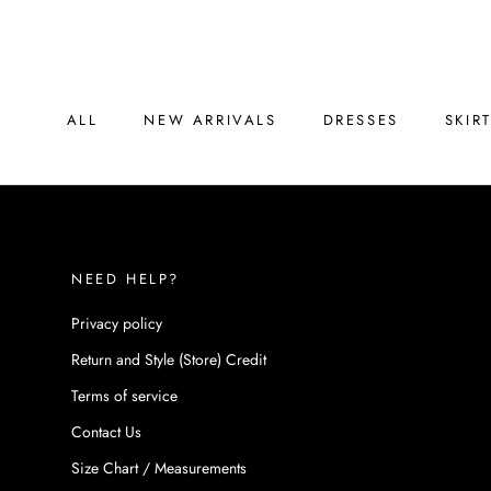
Skip
to
content
ALL
NEW ARRIVALS
DRESSES
SKIR
ALL
NEW ARRIVALS
DRESSES
SKIR
NEED HELP?
Privacy policy
Return and Style (Store) Credit
Terms of service
Contact Us
Size Chart / Measurements