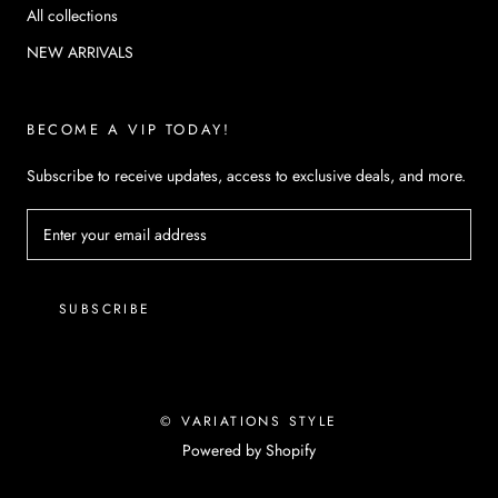
All collections
NEW ARRIVALS
BECOME A VIP TODAY!
Subscribe to receive updates, access to exclusive deals, and more.
SUBSCRIBE
© VARIATIONS STYLE
Powered by Shopify