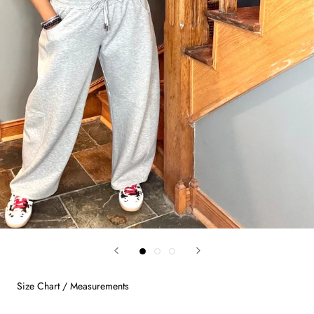
Size Chart / Measurements