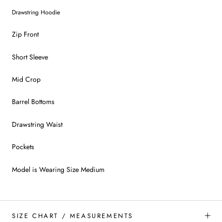
Drawstring Hoodie
Zip Front
Short Sleeve
Mid Crop
Barrel Bottoms
Drawstring Waist
Pockets
Model is Wearing Size Medium
SIZE CHART / MEASUREMENTS