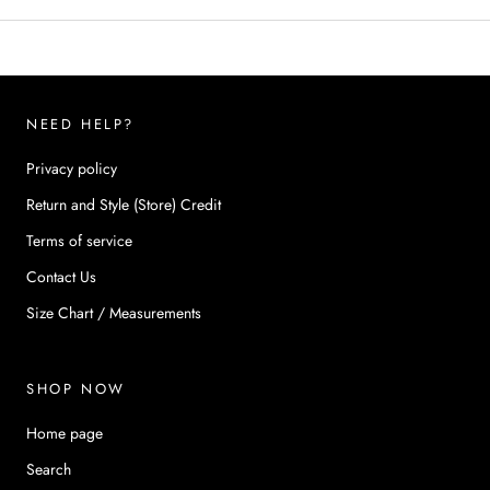
NEED HELP?
Privacy policy
Return and Style (Store) Credit
Terms of service
Contact Us
Size Chart / Measurements
SHOP NOW
Home page
Search