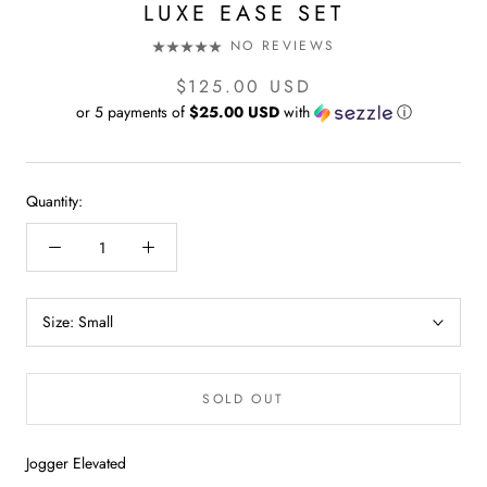
LUXE EASE SET
NO REVIEWS
$125.00 USD
or 5 payments of
$25.00 USD
with
ⓘ
Quantity:
Size:
Small
SOLD OUT
Jogger Elevated