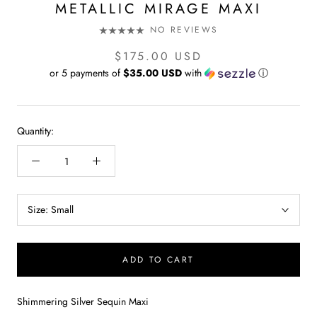
METALLIC MIRAGE MAXI
NO REVIEWS
$175.00 USD
or 5 payments of
$35.00 USD
with
ⓘ
Quantity:
Size:
Small
ADD TO CART
Shimmering Silver Sequin Maxi