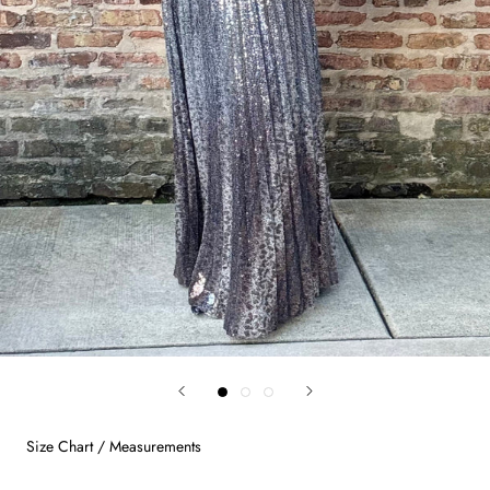
Size Chart / Measurements