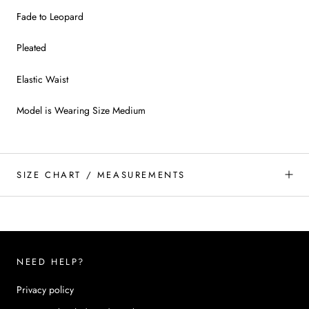
Fade to Leopard
Pleated
Elastic Waist
Model is Wearing Size Medium
SIZE CHART / MEASUREMENTS
NEED HELP?
Privacy policy