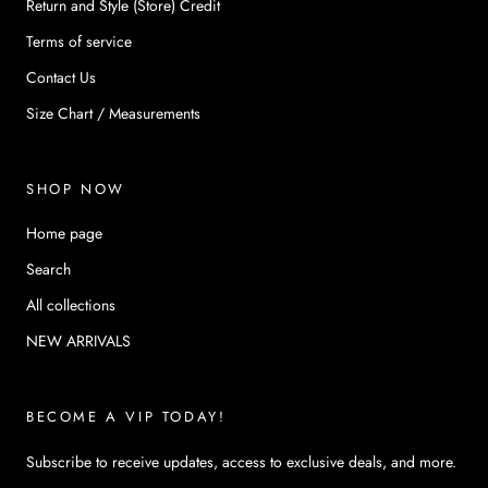
Return and Style (Store) Credit
Terms of service
Contact Us
Size Chart / Measurements
SHOP NOW
Home page
Search
All collections
NEW ARRIVALS
BECOME A VIP TODAY!
Subscribe to receive updates, access to exclusive deals, and more.